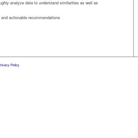
ughly analyze data to understand similarities as well as
ns and actionable recommendations
rivacy Policy