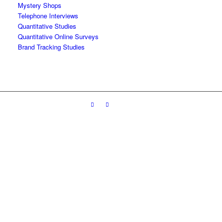
Mystery Shops
Telephone Interviews
Quantitative Studies
Quantitative Online Surveys
Brand Tracking Studies