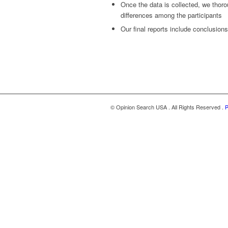
Once the data is collected, we thoro
differences among the participants
Our final reports include conclusio
© Opinion Search USA . All Rights Reserved .
P