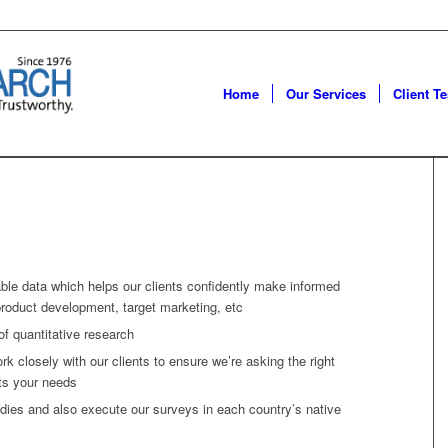
Home
Our Services
Client T
able data which helps our clients confidently make informed
product development, target marketing, etc
of quantitative research
ork closely with our clients to ensure we’re asking the right
ts your needs
ies and also execute our surveys in each country’s native