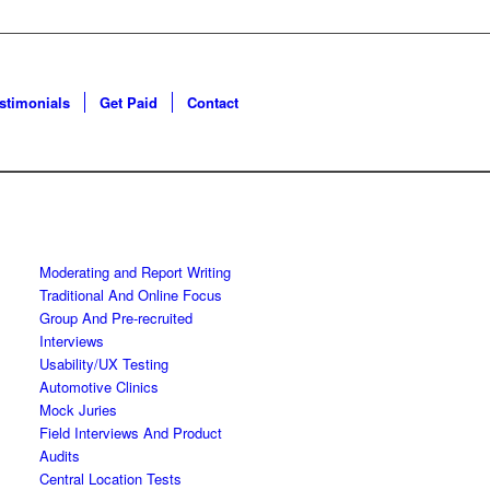
estimonials
Get Paid
Contact
Moderating and Report Writing
Traditional And Online Focus
Group And Pre-recruited
Interviews
Usability/UX Testing
Automotive Clinics
Mock Juries
Field Interviews And Product
Audits
Central Location Tests