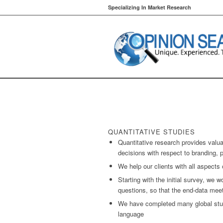
Specializing In Market Research
QUANTITATIVE STUDIES
Quantitative research provides valu
decisions with respect to branding, 
We help our clients with all aspects 
Starting with the initial survey, we w
questions, so that the end-data mee
We have completed many global stud
language